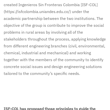
created Ingenieros Sin Fronteras Colombia [ISF-COL]
(https://isfcolombia.uniandes.edu.co/) under the
academic partnership between the two institutions. The
objective of the group is contribute to improve the social
problems in rural areas by involving all of the
stakeholders throughout the process, applying knowledge
from different engineering branches (civil, environmental,
chemical, industrial and mechanical) and working
together with the members of the community to identify
concrete social issues and design engineering solutions
tailored to the community’s specific needs.
ISF-COL has proposed those principles to guide the