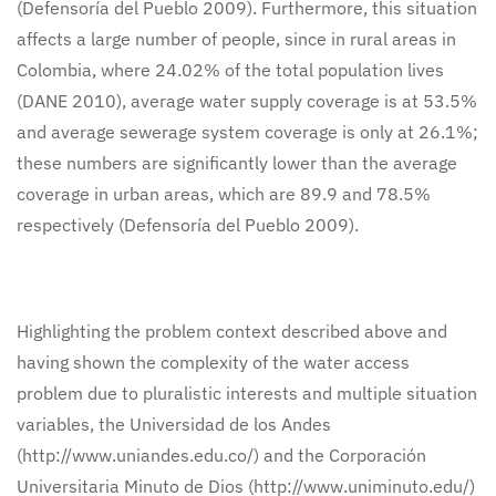
(Defensoría del Pueblo 2009). Furthermore, this situation
affects a large number of people, since in rural areas in
Colombia, where 24.02% of the total population lives
(DANE 2010), average water supply coverage is at 53.5%
and average sewerage system coverage is only at 26.1%;
these numbers are significantly lower than the average
coverage in urban areas, which are 89.9 and 78.5%
respectively (Defensoría del Pueblo 2009).
Highlighting the problem context described above and
having shown the complexity of the water access
problem due to pluralistic interests and multiple situation
variables, the Universidad de los Andes
(http://www.uniandes.edu.co/) and the Corporación
Universitaria Minuto de Dios (http://www.uniminuto.edu/)