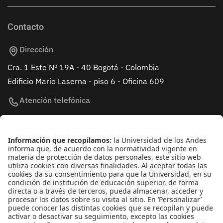
Contacto
Dirección
Cra. 1 Este Nº 19A - 40 Bogotá - Colombia
Edificio Mario Laserna - piso 6 - Oficina 609
Atención telefónica
+(571) 339 49 49 - Ext. 4830
Enlaces de interés
Línea de Transparencia Uniandes
Protección de datos Personales
Transparencia y Acceso a Información Pública