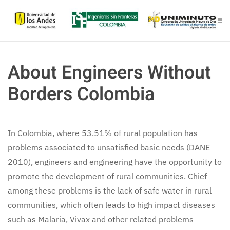
Skip to main content
About Engineers Without
Borders Colombia
In Colombia, where 53.51% of rural population has
problems associated to unsatisfied basic needs (DANE
2010), engineers and engineering have the opportunity to
promote the development of rural communities. Chief
among these problems is the lack of safe water in rural
communities, which often leads to high impact diseases
such as Malaria, Vivax and other related problems