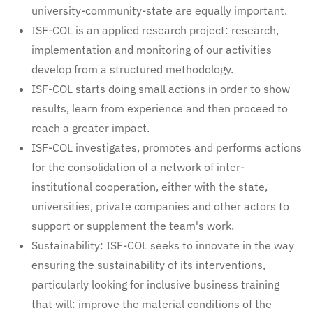
university-community-state are equally important.
ISF-COL is an applied research project: research,
implementation and monitoring of our activities
develop from a structured methodology.
ISF-COL starts doing small actions in order to show
results, learn from experience and then proceed to
reach a greater impact.
ISF-COL investigates, promotes and performs actions
for the consolidation of a network of inter-
institutional cooperation, either with the state,
universities, private companies and other actors to
support or supplement the team's work.
Sustainability: ISF-COL seeks to innovate in the way
ensuring the sustainability of its interventions,
particularly looking for inclusive business training
that will: improve the material conditions of the