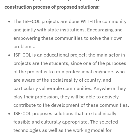
construction process of proposed solutions:
The ISF-COL projects are done WITH the community
and jointly with state institutions. Encouraging and
empowering these communities to solve their own
problems.
ISF-COL is an educational project: the main actor in
projects are the students, since one of the purposes
of the project is to train professional engineers who
are aware of the social reality of country, and
particularly vulnerable communities. Anywhere they
play their profession, they will be able to actively
contribute to the development of these communities.
ISF-COL proposes solutions that are technically
feasible and culturally appropriate. The selected
technologies as well as the working model for