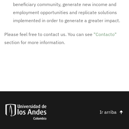
beneficiary community, generate new income and
employment opportunities and replicate solutions
implemented in order to generate a greater impact.
Please feel free to contact us. You can see
"Contacto"
section for more information.
Ir arriba